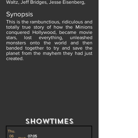
Waltz, Jeff Bridges, Jesse Eisenberg,
Synopsis
This is the rambunctious, ridiculous and
totally true story of how the Minions
conquered Hollywood, became movie
stars, lost everything, unleashed
monsters onto the world and then
banded together to try and save the
planet from the mayhem they had just
created.
Showtimes
Thu.
06
07:05