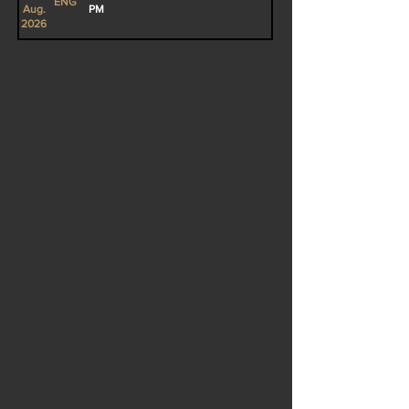
ENG
Aug.
PM
2026