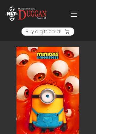
Buy a gift card!