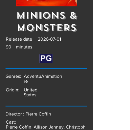
Minions &
Monsters
Release date
2026-07-01
90
minutes
Genres:
Adventu
Animation
re
Origin:
United
States
Director :
Pierre Coffin
Cast:
Pierre Coffin, Allison Janney, Christoph