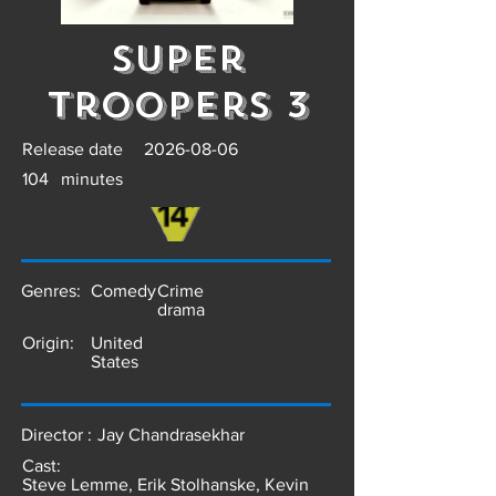
Super
Troopers 3
Release date
2026-08-06
104
minutes
Genres:
Comedy
Crime
drama
Origin:
United
States
Director :
Jay Chandrasekhar
Cast:
Steve Lemme, Erik Stolhanske, Kevin