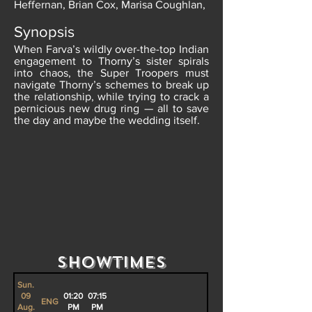
Heffernan, Brian Cox, Marisa Coughlan,
Synopsis
When Farva’s wildly over-the-top Indian
engagement to Thorny’s sister spirals
into chaos, the Super Troopers must
navigate Thorny’s schemes to break up
the relationship, while trying to crack a
pernicious new drug ring — all to save
the day and maybe the wedding itself.
Showtimes
Sun.
09
01:20
07:15
ENG
Aug.
PM
PM