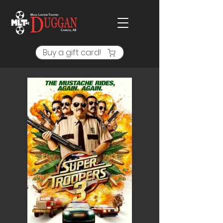
Buy a gift card!