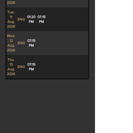
2026
Tue.
11
01:20
07:15
ENG
Aug.
PM
PM
2026
Wed.
12
07:15
ENG
Aug.
PM
2026
Thu.
13
07:15
ENG
Aug.
PM
2026